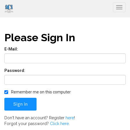
Togg
Please Sign In
E-Mail:
Password:
Remember me on this computer
Don't have an account? Register
here
!
Forgot your password?
Click here
.