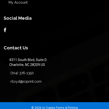
My Account
Social Media
Contact Us
4311 South Blvd, Suite D
Charlotte, NC 28209 US
(704) 376-1350
rlloyd@iciprint.com
© 2026 Ici Copies Forms & Printing