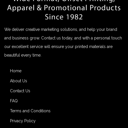
We deliver creative marketing solutions, and help your brand
and business grow. Contact us today, and with a personal touch
our excellent service will ensure your printed materials are
beautiful every time.
Home
About Us
Contact Us
FAQ
Terms and Conditions
Privacy Policy